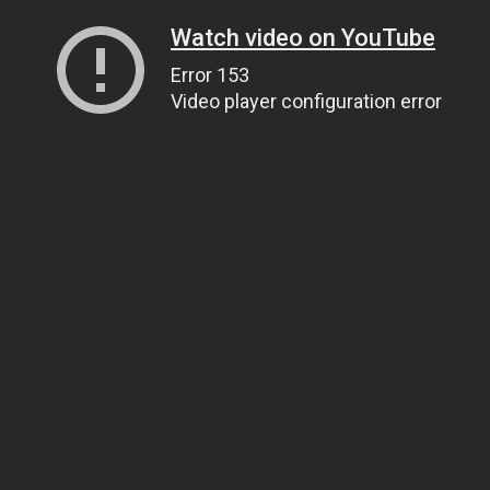
Watch video on YouTube
Error 153
Video player configuration error