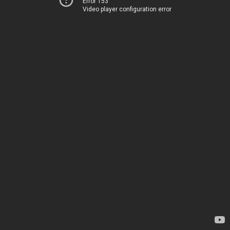
Error 153
Video player configuration error