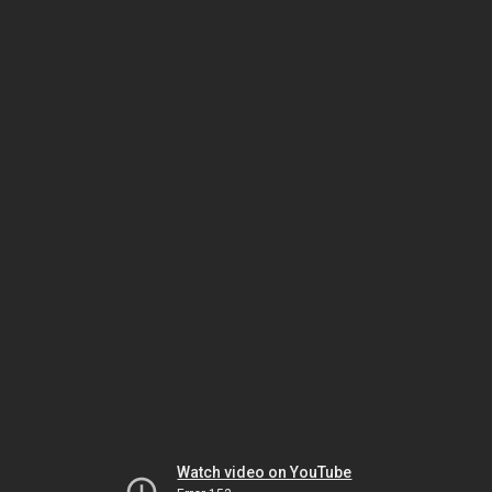
Watch video on YouTube