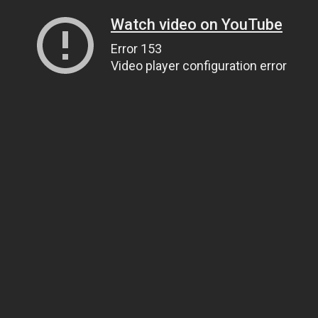
Watch video on YouTube
Error 153
Video player configuration error