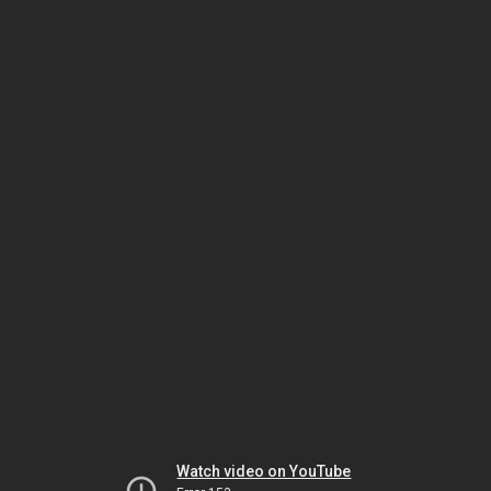
Watch video on YouTube