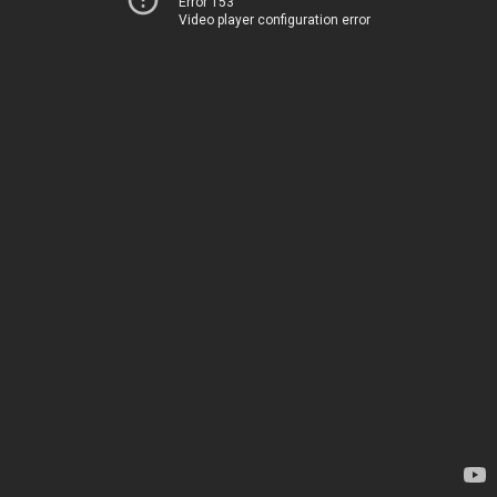
Error 153
Video player configuration error