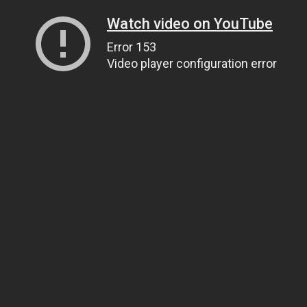
Watch video on YouTube
Error 153
Video player configuration error