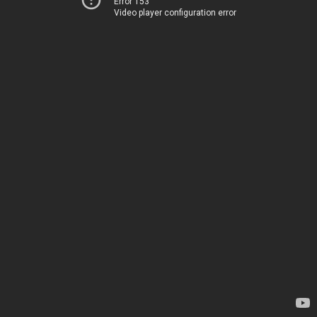
Error 153
Video player configuration error