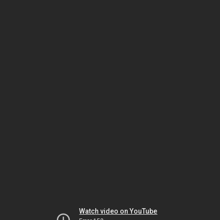
Watch video on YouTube