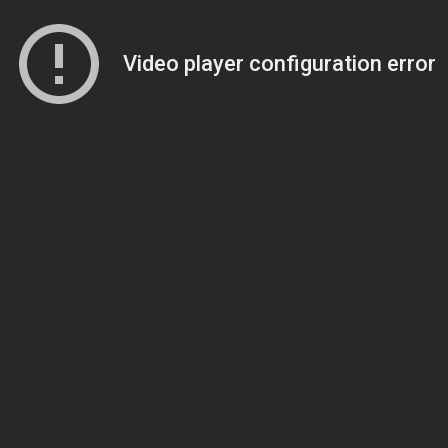
Video player configuration error