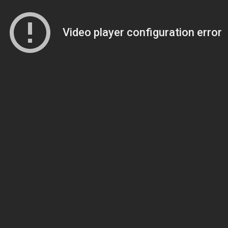
Video player configuration error