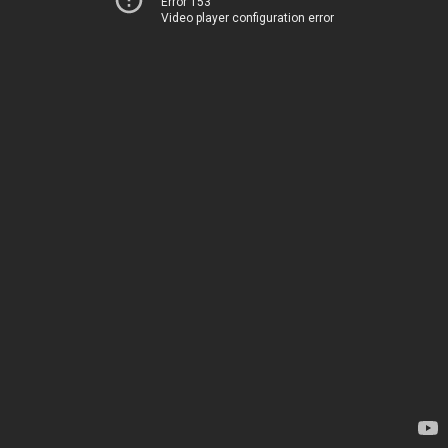
Error 153
Video player configuration error