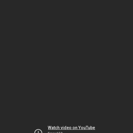
Watch video on YouTube