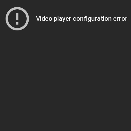
Video player configuration error