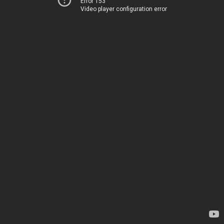
Error 153
Video player configuration error