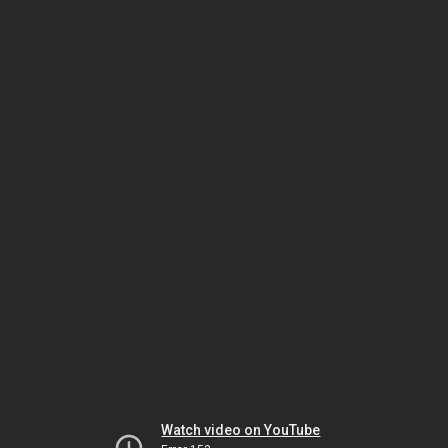
Watch video on YouTube