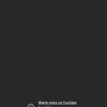
Watch video on YouTube