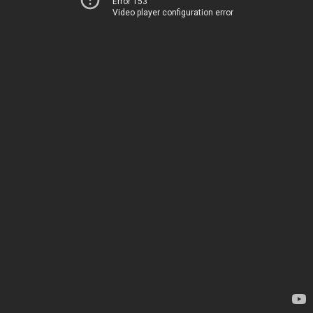
Error 153
Video player configuration error