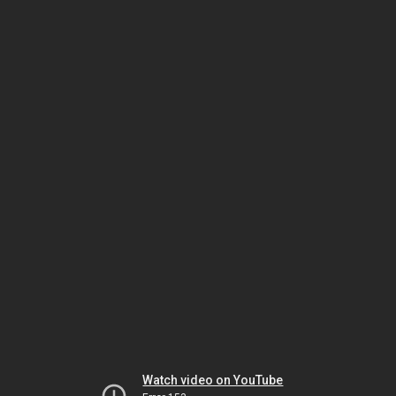
Watch video on YouTube