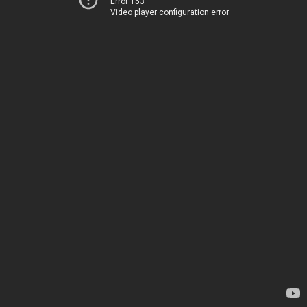
Error 153
Video player configuration error