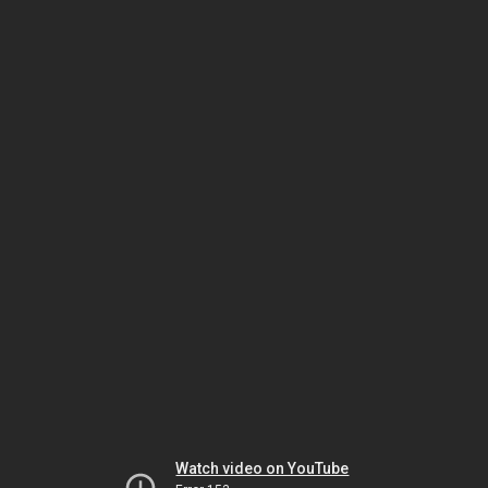
Watch video on YouTube