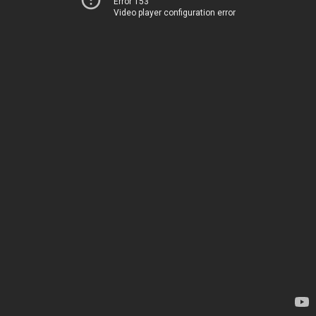
Error 153
Video player configuration error