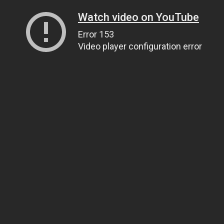
Watch video on YouTube
Error 153
Video player configuration error