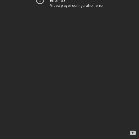
Error 153
Video player configuration error