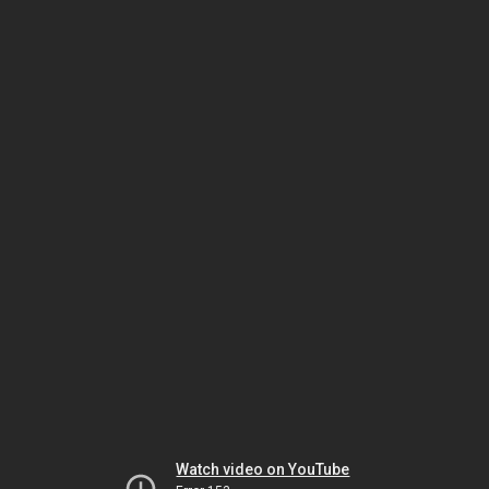
Watch video on YouTube