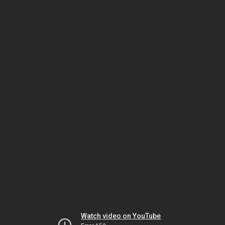
Watch video on YouTube