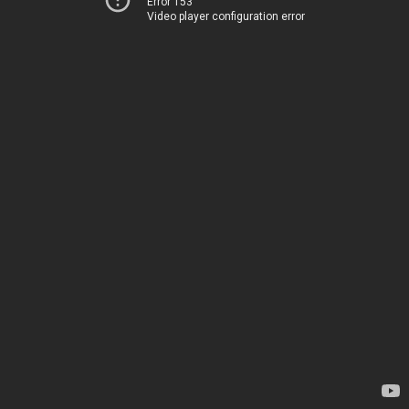
Error 153
Video player configuration error