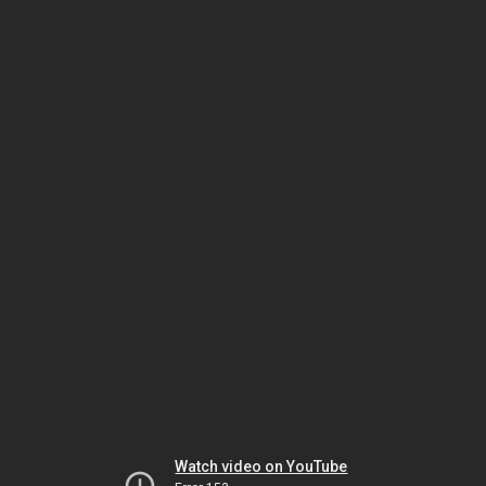
Watch video on YouTube