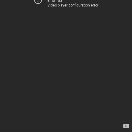
Error 153
Video player configuration error