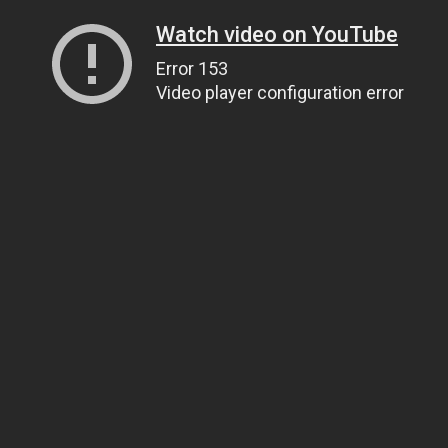
Watch video on YouTube
Error 153
Video player configuration error