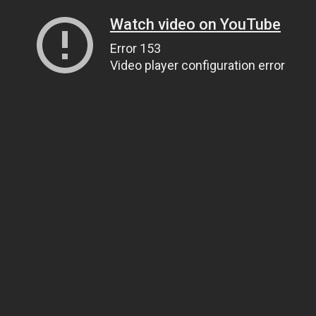
Watch video on YouTube
Error 153
Video player configuration error