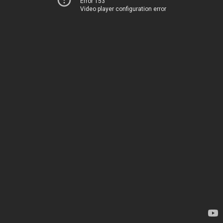
Error 153
Video player configuration error