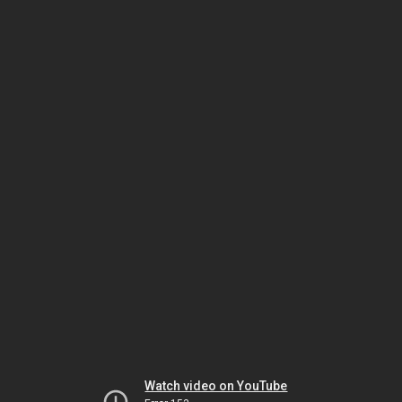
Watch video on YouTube