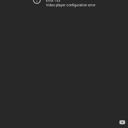
Error 153
Video player configuration error