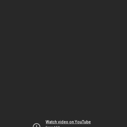
Watch video on YouTube