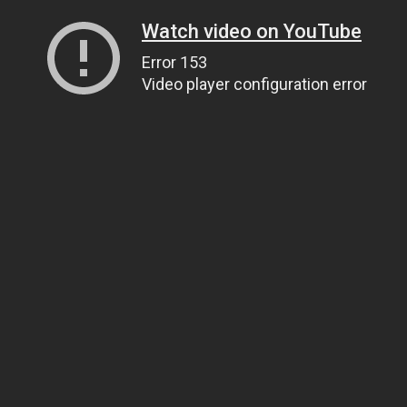
Watch video on YouTube
Error 153
Video player configuration error