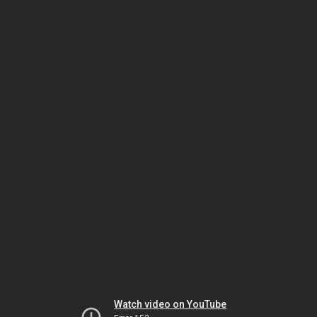
Watch video on YouTube