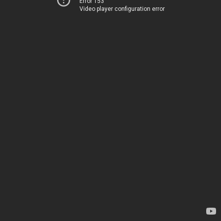
Error 153
Video player configuration error