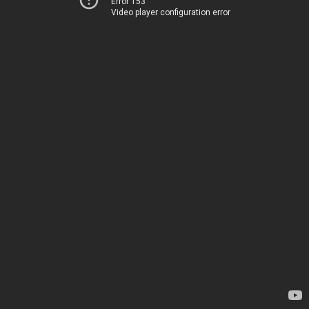
Error 153
Video player configuration error