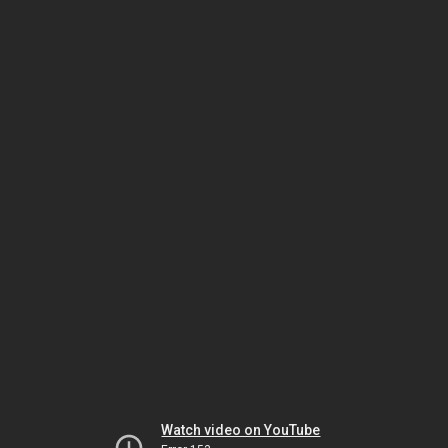
Watch video on YouTube