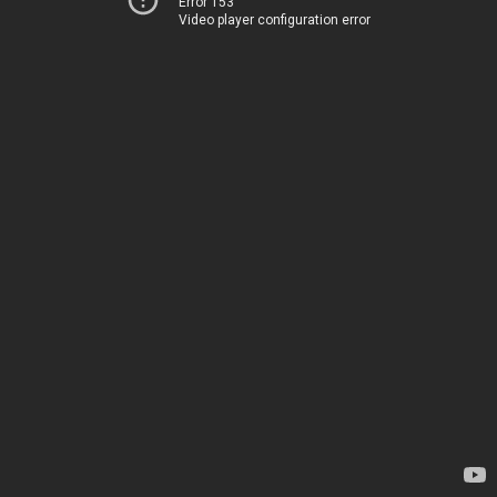
Error 153
Video player configuration error