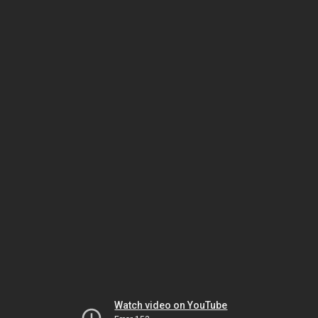
Watch video on YouTube