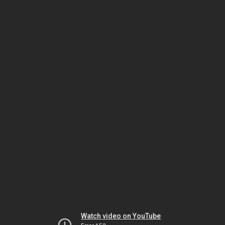
Watch video on YouTube