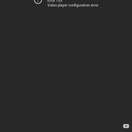
Error 153
Video player configuration error