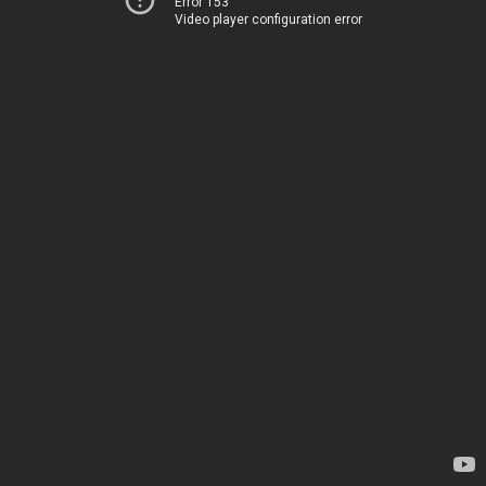
Error 153
Video player configuration error