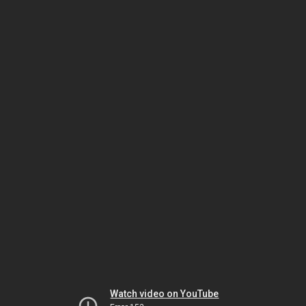
Watch video on YouTube