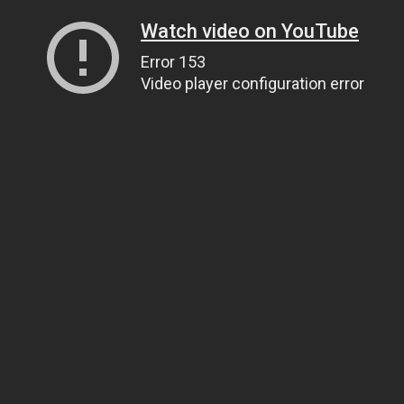
Watch video on YouTube
Error 153
Video player configuration error