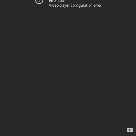
Error 153
Video player configuration error