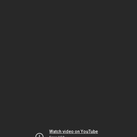
Watch video on YouTube