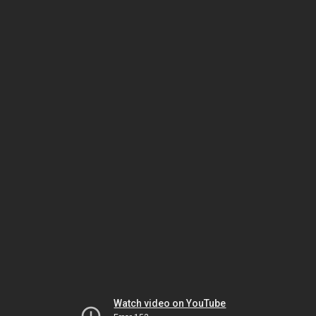
Watch video on YouTube