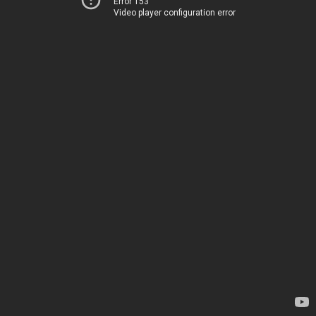
Error 153
Video player configuration error