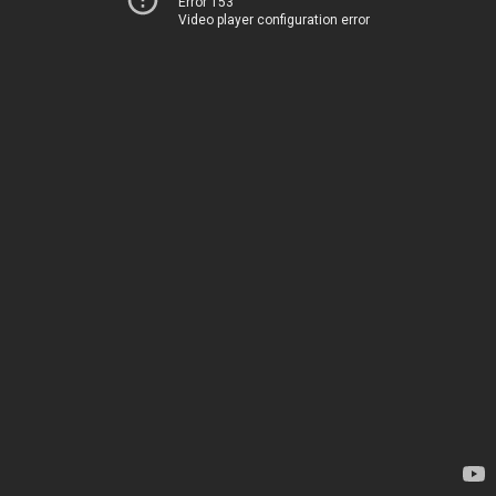
Error 153
Video player configuration error