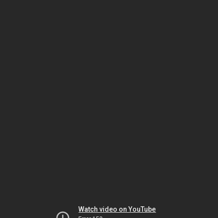
Watch video on YouTube