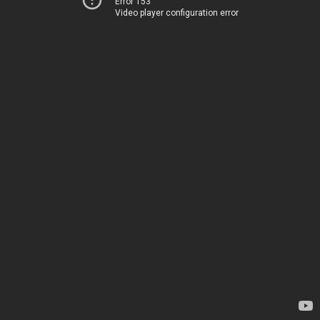
Error 153
Video player configuration error