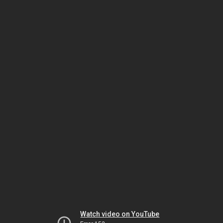
Watch video on YouTube