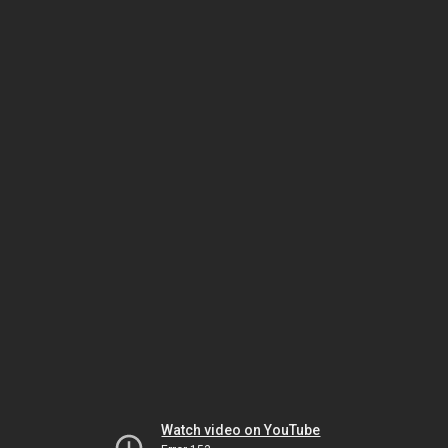
Watch video on YouTube