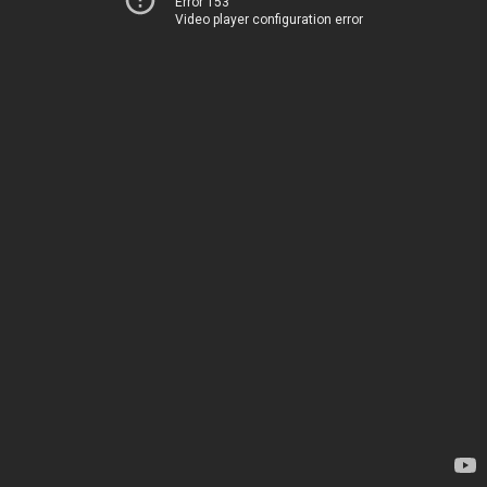
Error 153
Video player configuration error