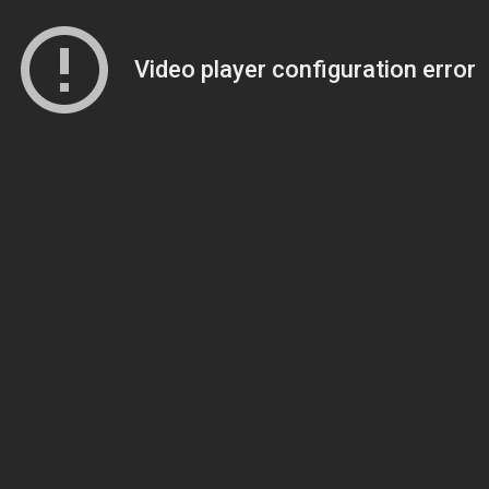
Video player configuration error