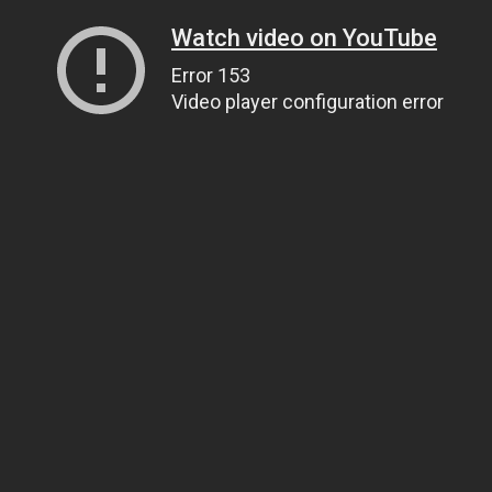
Watch video on YouTube
Error 153
Video player configuration error