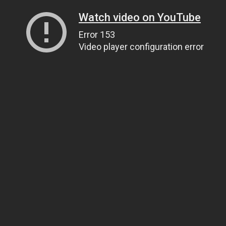
Watch video on YouTube
Error 153
Video player configuration error