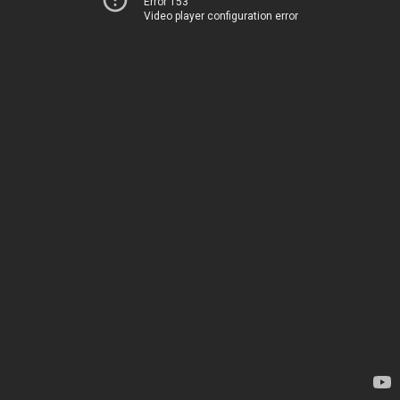
Error 153
Video player configuration error