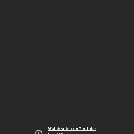
Watch video on YouTube