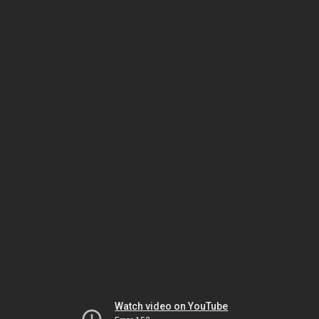
Watch video on YouTube