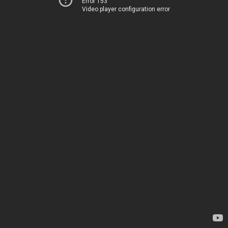
Error 153
Video player configuration error