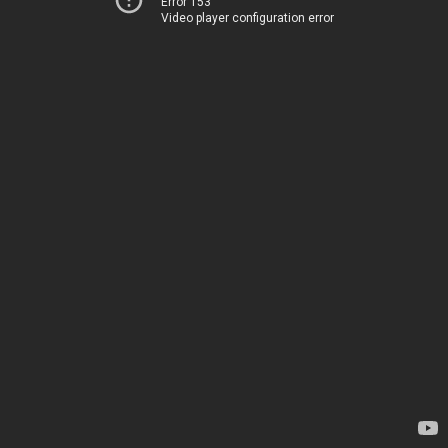
Error 153
Video player configuration error