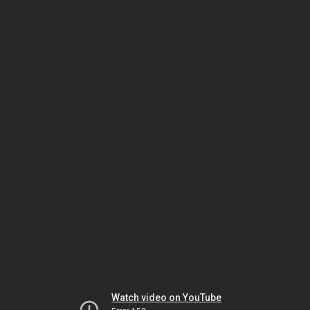
Watch video on YouTube