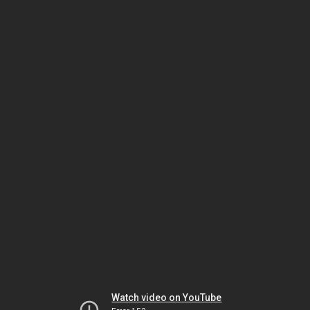
Watch video on YouTube