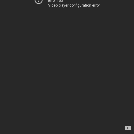
Error 153
Video player configuration error