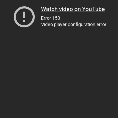
Watch video on YouTube
Error 153
Video player configuration error