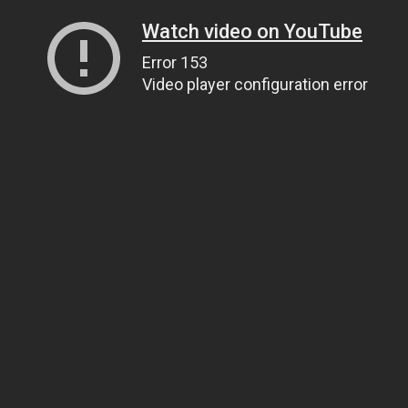
Watch video on YouTube
Error 153
Video player configuration error