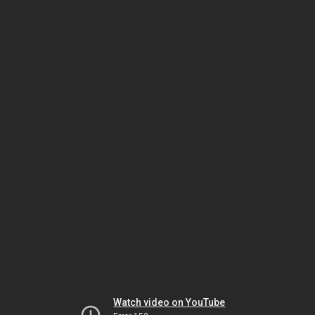
Watch video on YouTube