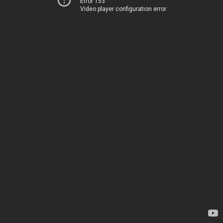
Error 153
Video player configuration error