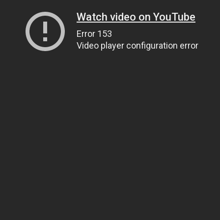
Watch video on YouTube
Error 153
Video player configuration error