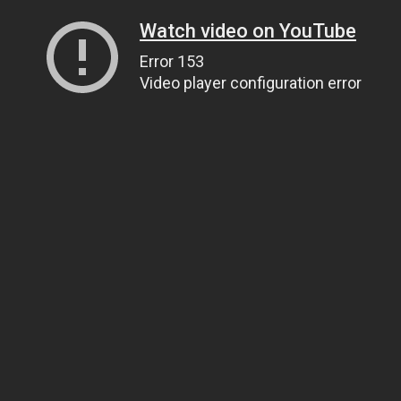
Watch video on YouTube
Error 153
Video player configuration error