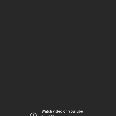
Watch video on YouTube