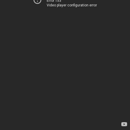
Error 153
Video player configuration error