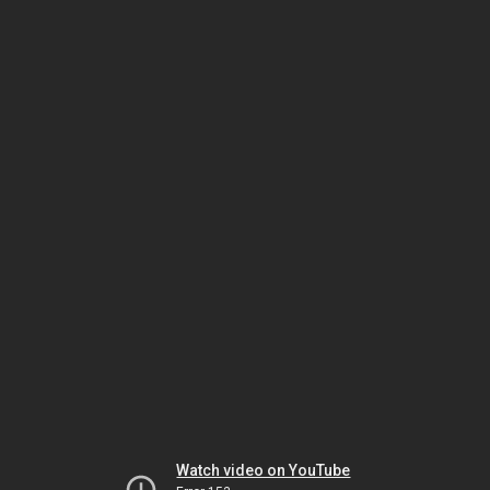
Watch video on YouTube