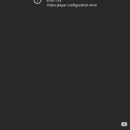
Error 153
Video player configuration error