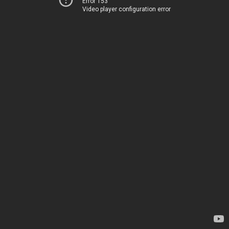
Error 153
Video player configuration error