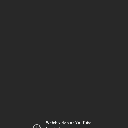
Watch video on YouTube