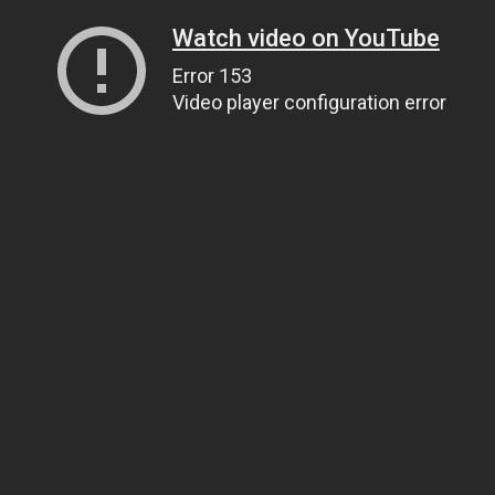
Watch video on YouTube
Error 153
Video player configuration error